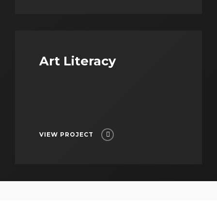
Art Literacy
VIEW PROJECT