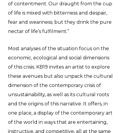
of contentment. Our draught from the cup
of life is mixed with bitterness and despair,
fear and weariness; but they drink the pure
nectar of life’s fulfilment.”
Most analyses of the situation focus on the
economic, ecological and social dimensions
of this crisis. KB19 invites an artist to explore
these avenues but also unpack the cultural
dimension of the contemporary crisis of
unsustainability, as well as its cultural roots
and the origins of this narrative. It offers, in
one place, a display of the contemporary art
of the world in ways that are entertaining,
instructive, and competitive, all at the same