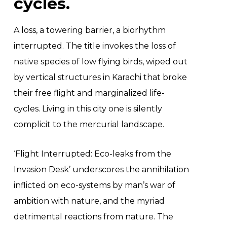
cycles.
A loss, a towering barrier, a biorhythm
interrupted. The title invokes the loss of
native species of low flying birds, wiped out
by vertical structures in Karachi that broke
their free flight and marginalized life-
cycles. Living in this city one is silently
complicit to the mercurial landscape.
‘Flight Interrupted: Eco-leaks from the
Invasion Desk’ underscores the annihilation
inflicted on eco-systems by man’s war of
ambition with nature, and the myriad
detrimental reactions from nature. The