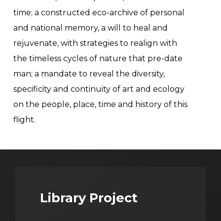
time; a constructed eco-archive of personal
and national memory, a will to heal and
rejuvenate, with strategies to realign with
the timeless cycles of nature that pre-date
man; a mandate to reveal the diversity,
specificity and continuity of art and ecology
on the people, place, time and history of this
flight.
Library Project