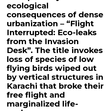
ecological
consequences of dense
urbanization – “Flight
Interrupted: Eco-leaks
from the Invasion
Desk”. The title invokes
loss of species of low
flying birds wiped out
by vertical structures in
Karachi that broke their
free flight and
marginalized life-