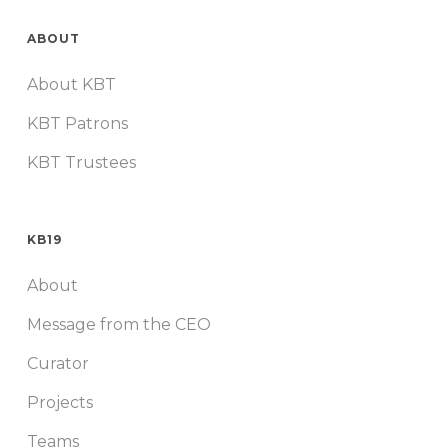
ABOUT
About KBT
KBT Patrons
KBT Trustees
KB19
About
Message from the CEO
Curator
Projects
Teams