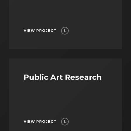
VIEW PROJECT
Public Art Research
VIEW PROJECT