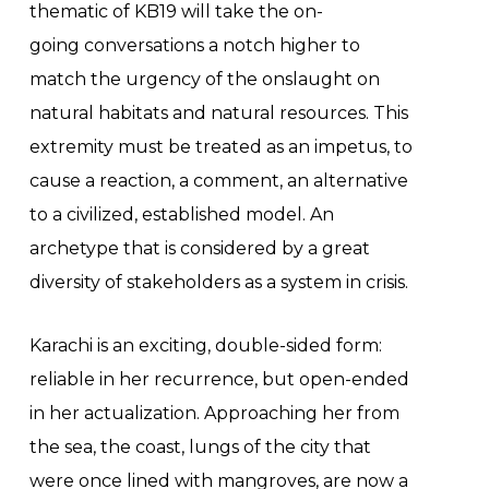
thematic of KB19 will take the on-
going conversations a notch higher to
match the urgency of the onslaught on
natural habitats and natural resources. This
extremity must be treated as an impetus, to
cause a reaction, a comment, an alternative
to a civilized, established model. An
archetype that is considered by a great
diversity of stakeholders as a system in crisis.
Karachi is an exciting, double-sided form:
reliable in her recurrence, but open-ended
in her actualization. Approaching her from
the sea, the coast, lungs of the city that
were once lined with mangroves, are now a