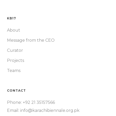
KB17
About
Message from the CEO
Curator
Projects
Teams
CONTACT
Phone: +92 21 35157566
Email: info@karachibiennale.org.pk