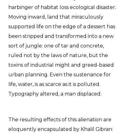
harbinger of habitat loss ecological disaster.
Moving inward, land that miraculously
supported life on the edge of a dessert has
been stripped and transformed into a new
sort of jungle: one of tar and concrete,
ruled not by the laws of nature, but the
toxins of industrial might and greed-based
urban planning. Even the sustenance for
life, water, is as scarce as it is polluted.
Typography altered, a man displaced.
The resulting effects of this alienation are
eloquently encapsulated by Khalil Gibran: