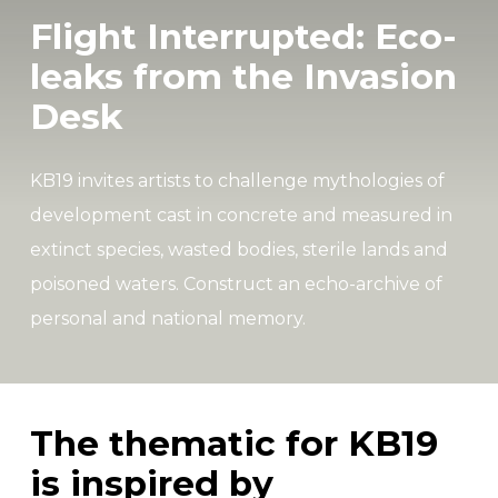
Flight Interrupted: Eco-
leaks from the Invasion
Desk
KB19 invites artists to challenge mythologies of
development cast in concrete and measured in
extinct species, wasted bodies, sterile lands and
poisoned waters. Construct an echo-archive of
personal and national memory.
The thematic for KB19
is inspired by