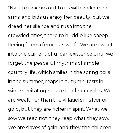
“Nature reaches out to us with welcoming
arms, and bids us enjoy her beauty; but we
dread her silence and rush into the
crowded cities, there to huddle like sheep
fleeing from a ferocious wolf… We are swept
into the current of urban existence until we
forget the peaceful rhythms of simple
country life, which smiles in the spring, toils
in the summer, reaps in autumn, rests in
winter, imitating nature in all her cycles. We
are wealthier than the villagers in silver or
gold, but they are richer in spirit. What we
sow we reap not; they reap what they sow.
We are slaves of gain, and they the children