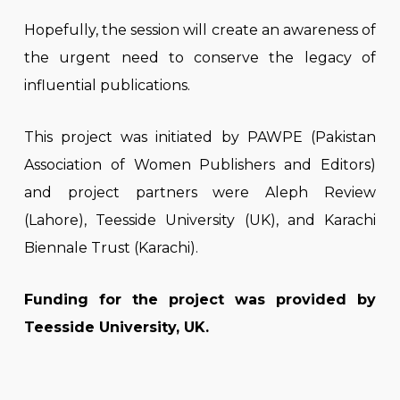
Hopefully, the session will create an awareness of
the urgent need to conserve the legacy of
influential publications.
This project was initiated by PAWPE (Pakistan
Association of Women Publishers and Editors)
and project partners were Aleph Review
(Lahore), Teesside University (UK), and Karachi
Biennale Trust (Karachi).
Funding for the project was provided by
Teesside University, UK.