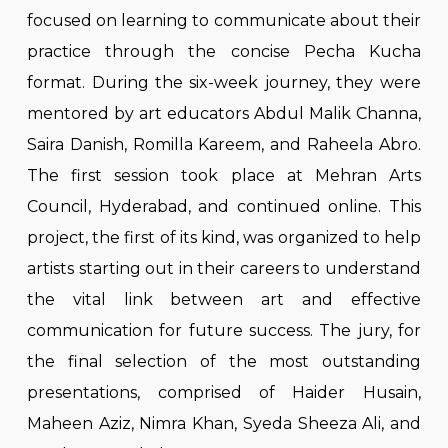
focused on learning to communicate about their
practice through the concise Pecha Kucha
format. During the six-week journey, they were
mentored by art educators Abdul Malik Channa,
Saira Danish, Romilla Kareem, and Raheela Abro.
The first session took place at Mehran Arts
Council, Hyderabad, and continued online. This
project, the first of its kind, was organized to help
artists starting out in their careers to understand
the vital link between art and effective
communication for future success. The jury, for
the final selection of the most outstanding
presentations, comprised of Haider Husain,
Maheen Aziz, Nimra Khan, Syeda Sheeza Ali, and