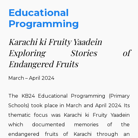
Educational
Programming
Karachi ki Fruity Yaadein
Exploring Stories of
Endangered Fruits
March – April 2024
The KB24 Educational Programming (Primary
Schools) took place in March and April 2024. Its
thematic focus was Karachi ki Fruity Yaadein
which documented memories of the
endangered fruits of Karachi through an