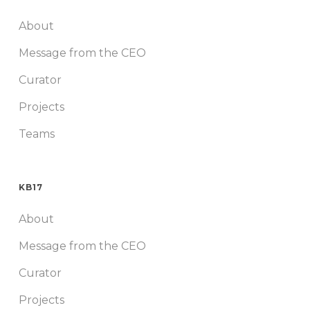
About
Message from the CEO
Curator
Projects
Teams
KB17
About
Message from the CEO
Curator
Projects