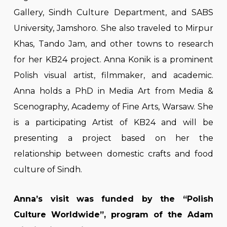
Gallery, Sindh Culture Department, and SABS
University, Jamshoro. She also traveled to Mirpur
Khas, Tando Jam, and other towns to research
for her KB24 project. Anna Konik is a prominent
Polish visual artist, filmmaker, and academic.
Anna holds a PhD in Media Art from Media &
Scenography, Academy of Fine Arts, Warsaw. She
is a participating Artist of KB24 and will be
presenting a project based on her the
relationship between domestic crafts and food
culture of Sindh.
Anna’s visit was funded by the “Polish
Culture Worldwide”, program of the Adam