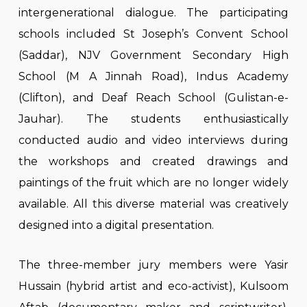
intergenerational dialogue. The participating
schools included St Joseph’s Convent School
(Saddar), NJV Government Secondary High
School (M A Jinnah Road), Indus Academy
(Clifton), and Deaf Reach School (Gulistan-e-
Jauhar). The students enthusiastically
conducted audio and video interviews during
the workshops and created drawings and
paintings of the fruit which are no longer widely
available. All this diverse material was creatively
designed into a digital presentation.
The three-member jury members were Yasir
Hussain (hybrid artist and eco-activist), Kulsoom