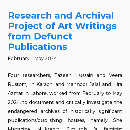
Research and Archival
Project of Art Writings
from Defunct
Publications
February – May 2024
Four researchers, Tazeen Hussain and Veera
Rustomji in Karachi and Mahnoor Jalal and Hira
Azmat in Lahore, worked from February to May
2024, to document and critically investigate the
endangered archives of historically significant
publications/publishing houses, namely She
Magazine, NuktaArt, Simurgh (a feminist