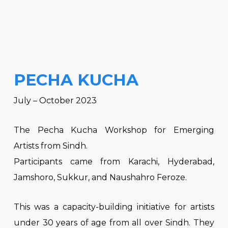
PECHA KUCHA
July – October 2023
The Pecha Kucha Workshop for Emerging
Artists from Sindh.
Participants came from Karachi, Hyderabad,
Jamshoro, Sukkur, and Naushahro Feroze.
This was a capacity-building initiative for artists
under 30 years of age from all over Sindh. They