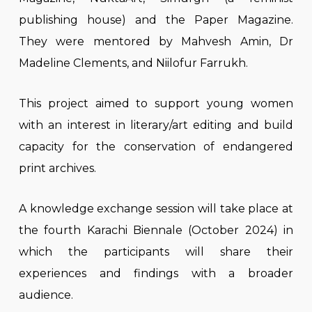
publishing house) and the Paper Magazine.
They were mentored by Mahvesh Amin, Dr
Madeline Clements, and Niilofur Farrukh.
This project aimed to support young women
with an interest in literary/art editing and build
capacity for the conservation of endangered
print archives.
A knowledge exchange session will take place at
the fourth Karachi Biennale (October 2024) in
which the participants will share their
experiences and findings with a broader
audience.