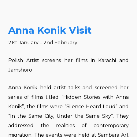
Anna Konik Visit
21st January – 2nd February
Polish Artist screens her films in Karachi and
Jamshoro
Anna Konik held artist talks and screened her
series of films titled “Hidden Stories with Anna
Konik”, the films were “Silence Heard Loud” and
“In the Same City, Under the Same Sky”. They
addressed the realities of contemporary
migration. The events were held at Sambara Art