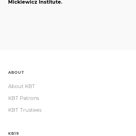
Mickiewicz Institute.
ABOUT
About KBT
KBT Patrons
KBT Trustees
KB19