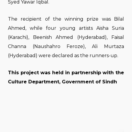
Syed Yawar Iqbal.
The recipient of the winning prize was Bilal
Ahmed, while four young artists Aisha Suria
(Karachi), Beenish Ahmed (Hyderabad), Faisal
Channa (Naushahro Feroze), Ali Murtaza
(Hyderabad) were declared as the runners-up.
This project was held in partnership with the
Culture Department, Government of Sindh