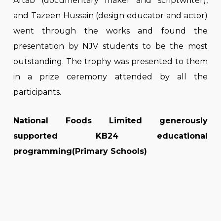
Aftab (documentary maker and scriptwriter),
and Tazeen Hussain (design educator and actor)
went through the works and found the
presentation by NJV students to be the most
outstanding. The trophy was presented to them
in a prize ceremony attended by all the
participants.
National Foods Limited generously
supported KB24 educational
programming(Primary Schools)