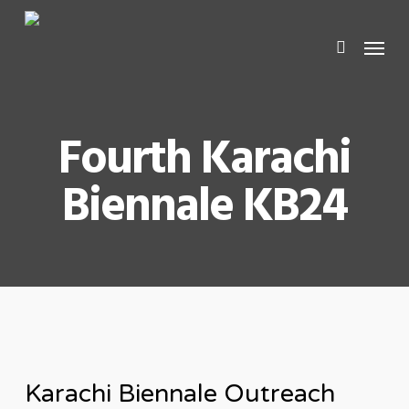
Skip
Men
search
to
main
content
Fourth Karachi
Biennale KB24
Karachi Biennale Outreach