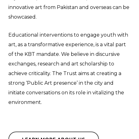
innovative art from Pakistan and overseas can be
showcased.
Educational interventions to engage youth with
art, as a transformative experience, is a vital part
of the KBT mandate. We believe in discursive
exchanges, research and art scholarship to
achieve criticality. The Trust aims at creating a
strong ‘Public Art presence’ in the city and
initiate conversations on its role in vitalizing the
environment.