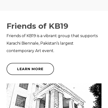
Friends of KB19
Friends of KB19 is a vibrant group that supports
Karachi Biennale, Pakistan’s largest
contemporary Art event.
LEARN MORE