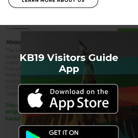
LEARN MORE ABOUT US
KB19 Visitors Guide
App