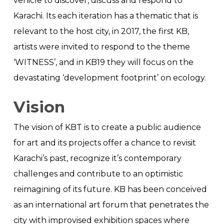
vehicle to discover, discuss and respond to
Karachi. Its each iteration has a thematic that is
relevant to the host city, in 2017, the first KB,
artists were invited to respond to the theme
‘WITNESS’, and in KB19 they will focus on the
devastating ‘development footprint’ on ecology.
Vision
The vision of KBT is to create a public audience
for art and its projects offer a chance to revisit
Karachi’s past, recognize it’s contemporary
challenges and contribute to an optimistic
reimagining of its future. KB has been conceived
as an international art forum that penetrates the
city with improvised exhibition spaces where