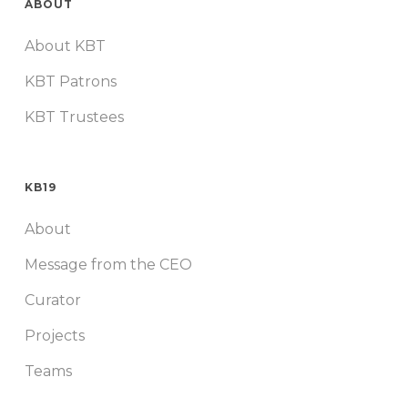
ABOUT
About KBT
KBT Patrons
KBT Trustees
KB19
About
Message from the CEO
Curator
Projects
Teams