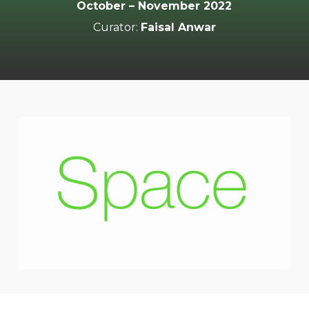
October – November 2022
Curator:
Faisal Anwar