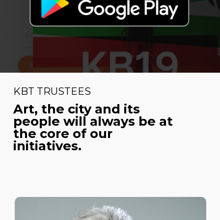
KBT TRUSTEES
Art, the city and its
people will always be at
the core of our
initiatives.