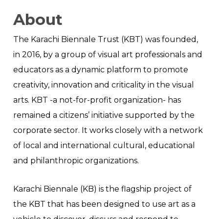
About
The Karachi Biennale Trust (KBT) was founded,
in 2016, by a group of visual art professionals and
educators as a dynamic platform to promote
creativity, innovation and criticality in the visual
arts. KBT -a not-for-profit organization- has
remained a citizens’ initiative supported by the
corporate sector. It works closely with a network
of local and international cultural, educational
and philanthropic organizations.
Karachi Biennale (KB) is the flagship project of
the KBT that has been designed to use art as a