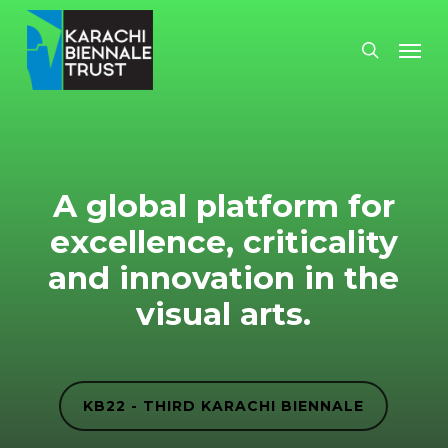
Skip
Men
search
to
main
content
A global platform for
excellence, criticality
and innovation in the
visual arts.
KB22 - THIRD KARACHI BIENNALE