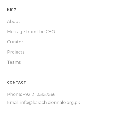
KB17
About
Message from the CEO
Curator
Projects
Teams
CONTACT
Phone: +92 21 35157566
Email: info@karachibiennale.org.pk